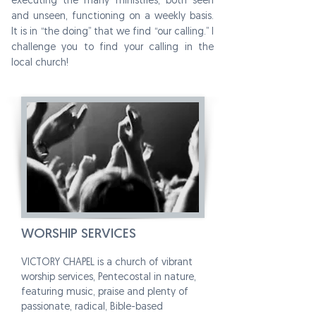
executing the many ministries, both seen
and unseen, functioning on a weekly basis.
It is in “the doing” that we find “our calling.” I
challenge you to find your calling in the
local church!
WORSHIP SERVICES
VICTORY CHAPEL is a church of vibrant
worship services, Pentecostal in nature,
featuring music, praise and plenty of
passionate, radical, Bible-based