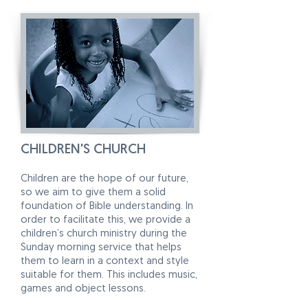
CHILDREN'S CHURCH
Children are the hope of our future,
so we aim to give them a solid
foundation of Bible understanding. In
order to facilitate this, we provide a
children’s church ministry during the
Sunday morning service that helps
them to learn in a context and style
suitable for them. This includes music,
games and object lessons.