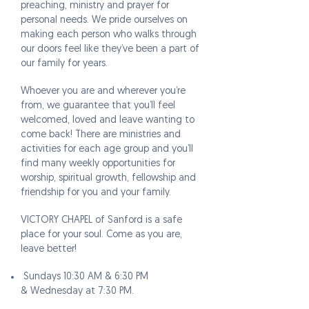
preaching, ministry and prayer for
personal needs. We pride ourselves on
making each person who walks through
our doors feel like they’ve been a part of
our family for years.
Whoever you are and wherever you’re
from, we guarantee that you’ll feel
welcomed, loved and leave wanting to
come back! There are ministries and
activities for each age group and you’ll
find many weekly opportunities for
worship, spiritual growth, fellowship and
friendship for you and your family.
VICTORY CHAPEL of Sanford is a safe
place for your soul. Come as you are,
leave better!
Sundays 10:30 AM & 6:30 PM
& Wednesday at 7:30 PM.