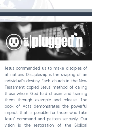
Jesus commanded us to make disciples of
all nations. Discipleship is the shaping of an
individual’s destiny. Each church in the New
Testament copied Jesus’ method of calling
those whom God had chosen and training
them through example and release. The
book of Acts demonstrates the powerful
impact that is possible for those who take
Jesus’ command and pattern seriously. Our
vision is the restoration of the Biblical