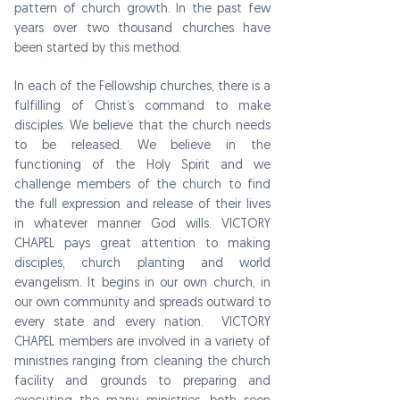
pattern of church growth. In the past few
years over two thousand churches have
been started by this method.
In each of the Fellowship churches, there is a
fulfilling of Christ’s command to make
disciples. We believe that the church needs
to be released. We believe in the
functioning of the Holy Spirit and we
challenge members of the church to find
the full expression and release of their lives
in whatever manner God wills.
VICTORY
CHAPEL
pays great attention to making
disciples, church planting and world
evangelism. It begins in our own church, in
our own community and spreads outward to
every state and every nation.
VICTORY
CHAPEL
members are involved in a variety of
ministries ranging from cleaning the church
facility and grounds to preparing and