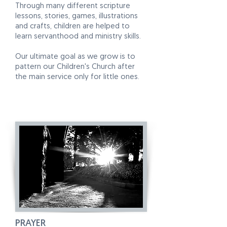
Through many different scripture
lessons, stories, games, illustrations
and crafts, children are helped to
learn servanthood and ministry skills.
Our ultimate goal as we grow is to
pattern our Children's Church after
the main service only for little ones.
PRAYER