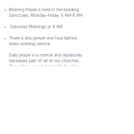
Morning Prayer is held in the building
Sanctuary, Monday-Friday, 6 AM-8 AM
Saturday Mornings at 8 AM
There is also prayer one hour before
every evening service.
Daily prayer is a normal and absolutely
necessary part of all of our churches.
This is the way of the battle for the
Christian. Robbed of prayer, the church is
robbed of power, direction, and divine
presence. We know that the kingdom is
built by God’s power, not man’s.
That is why we place emphasis on
touching and releasing God. That's why
at
VICTORY CHAPEL
, you'll find us in our
building every morning praying for God
to release His favor on our ministry.