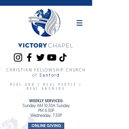
Victory
CHAPEL
CHRISTIAN FELLOWSHIP CHURCH
of
Sanford
REAL GOD | REAL PEOPLE |
REAL ANSWERS
WEEKLY SERVICES:
Sunday AM 10:30A Sunday
PM 6:30P
Wednesday, 7:30P
ONLINE GIVING