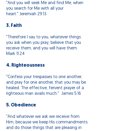
"And you will seek Me and find
Me,
when
you search for Me with all your
heart." Jeremiah 29:13
3. Faith
"Therefore I say to you, whatever things
you ask when you pray, believe that you
receive them, and you will have them.
Mark 11:24
4. Righteousness
"Confess your trespasses to one another,
and pray for one another, that you may be
healed. The effective, fervent prayer of a
righteous man avails much." James 5:16
5. Obedience
"And whatever we ask we receive from
Him,
because we keep His commandments
and do those things that are pleasing in