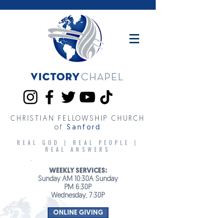
Victory
CHAPEL
CHRISTIAN FELLOWSHIP CHURCH
of
Sanford
REAL GOD | REAL PEOPLE |
REAL ANSWERS
WEEKLY SERVICES:
Sunday AM 10:30A Sunday
PM 6:30P
Wednesday, 7:30P
ONLINE GIVING