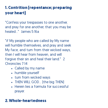
1. Contrition (repentance; preparing
your heart)
"Confess your trespasses to one another,
and pray for one another, that you may be
healed…" James 5:16a
"if My people who are called by My name
will humble themselves, and pray and seek
My face, and turn from their wicked ways,
then I will hear from heaven, and will
forgive their sin and heal their land." 2
Chronicles 7:14
Called by my name
humble yourself
turn from wicked ways
THEN WILL GOD… (the big THEN)
Herein lies a formula for successful
prayer.
2. Whole-heartedness