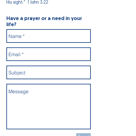
His sight." 1 John 3:22
Have a prayer or a need in your
life?