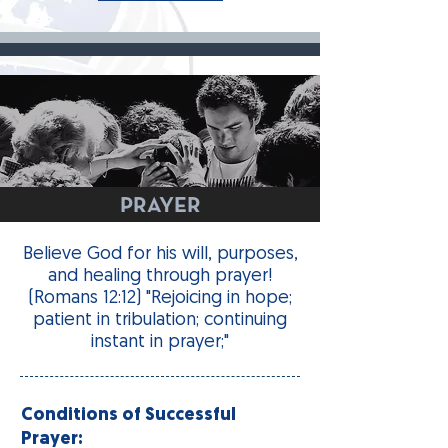
PRAYER
Believe God for his will, purposes,
and healing through prayer!
(Romans 12:12) "Rejoicing in hope;
patient in tribulation; continuing
instant in prayer;"
Conditions of Successful
Prayer: