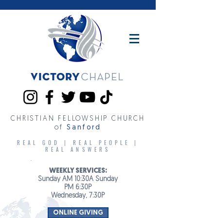
Victory
CHAPEL
CHRISTIAN FELLOWSHIP CHURCH
of
Sanford
REAL GOD | REAL PEOPLE |
REAL ANSWERS
WEEKLY SERVICES:
Sunday AM 10:30A Sunday
PM 6:30P
Wednesday, 7:30P
ONLINE GIVING