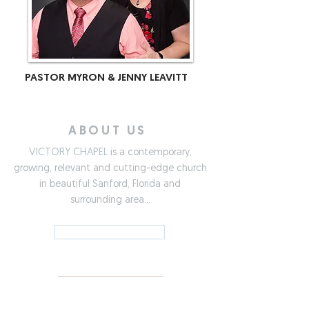
PASTOR MYRON & JENNY LEAVITT
ABOUT US
VICTORY CHAPEL
is a contemporary,
growing, relevant and cutting-edge church
in beautiful Sanford, Florida and
surrounding area...
LEARN MORE »