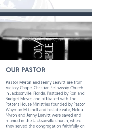
OUR PASTOR
Pastor Myron and Jenny Leavitt
are from
Victory Chapel Christian Fellowship Church
in Jacksonville, Florida, Pastored by Ron and
Bridget Meyer, and affiliated with The
Potter's House Ministries founded by Pastor
Wayman Mitchell and his late wife, Nelda.
Myron and Jenny Leavitt were saved and
married in the Jacksonville church, where
they served the congregation faithfully on