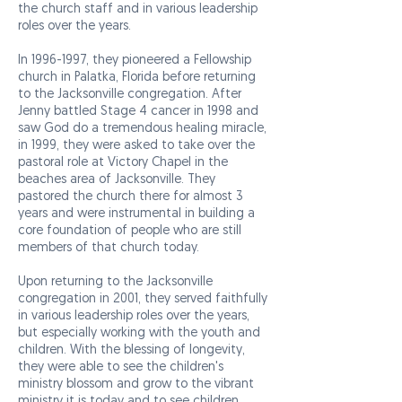
the church staff and in various leadership
roles over the years.
In
1996-1997
, they pioneered a Fellowship
church in Palatka, Florida before returning
to the Jacksonville congregation. After
Jenny battled Stage 4 cancer in 1998 and
saw God do a tremendous healing miracle,
in 1999, they were asked to take over the
pastoral role at Victory Chapel in the
beaches area of Jacksonville. They
pastored the church there for almost 3
years and were instrumental in building a
core foundation of people who are still
members of that church today.
Upon returning to the Jacksonville
congregation in 2001, they served faithfully
in various leadership roles over the years,
but especially working with the youth and
children. With the blessing of longevity,
they were able to see the children's
ministry blossom and grow to the vibrant
ministry it is today and to see children