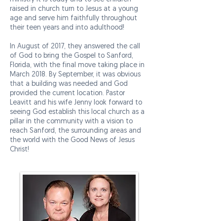
raised in church turn to Jesus at a young
age and serve him faithfully throughout
their teen years and into adulthood!
In August of 2017, they answered the call
of God to bring the Gospel to Sanford,
Florida, with the final move taking place in
March 2018. By September, it was obvious
that a building was needed and God
provided the current location. Pastor
Leavitt and his wife Jenny look forward to
seeing God establish this local church as a
pillar in the community with a vision to
reach Sanford, the surrounding areas and
the world with the Good News of Jesus
Christ!