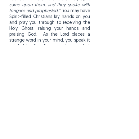
came upon them, and they spoke with
tongues and prophesied."
You may have
Spirit-filled Christians lay hands on you
and pray you through to receiving the
Holy Ghost, raising your hands and
praising God. As the Lord places a
strange word in your mind, you speak it
out boldly. Your lips may stammer, but
as you boldly repeat the word in faith,
the Spirit will give your more words. At
first you may only speak a few words,
but the more you speak out in faith, the
easier it will get.
Keep practicing your new prayer
language until it becomes natural and
you'll experience a new peace and joy
of knowing the presence of the Lord.
The more you pray in tongues the more
you build up your faith. Jude 20 says,
"
But you, beloved, building yourselves
up on your most holy faith, praying in the
Holy Spirit..."
This gift will continue to