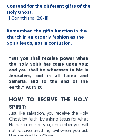
Contend for the different gifts of the
Holy Ghost.
(1
Corinthians
12:8-11)
Remember, the gifts function in the
church in an orderly fashion as the
Spirit leads, not in confusion.
"But you shall receive power when
the Holy Spirit has come upon you;
and you shall be witnesses to Me in
Jerusalem, and in all Judea and
Samaria, and to the end of the
earth." ACTS 1:8
HOW TO RECEIVE THE HOLY
SPIRIT:
Just like salvation, you receive the Holy
Ghost by faith, by asking Jesus for what
He has promised you, remember you will
not receive anything evil when you ask