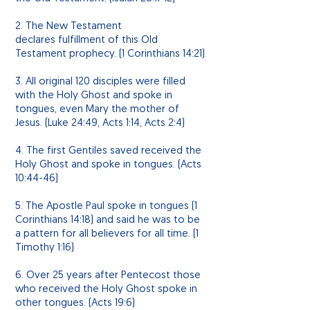
2. The New Testament
declares fulfillment of this Old
Testament
prophecy
. (1 Corinthians 14:21)
3. All original 120 disciples were filled
with the Holy Ghost and spoke in
tongues, even Mary the mother of
Jesus. (Luke 24:49, Acts 1:14, Acts 2:4)
4. The first Gentiles saved received the
Holy Ghost and spoke in tongues. (Acts
10:44-46)
5. The Apostle Paul spoke in tongues (1
Corinthians 14:18) and said he was to be
a pattern for all believers for all time. (1
Timothy 1:16)
6. Over 25 years after Pentecost those
who received the Holy Ghost spoke in
other tongues. (Acts 19:6)