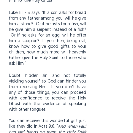
Him for the Holy Ghost.
Luke 11:11-13 says, "If a son asks for bread
from any father among you, will he give
him a stone? Or if he asks for a fish, will
he give him a serpent instead of a fish?
Or if he asks for an egg, will he offer
him a scorpion? If you then, being evil,
know how to give good gifts to your
children, how much more will heavenly
Father give the Holy Spirit to those who
ask Him!"
Doubt, hidden sin, and not totally
yielding yourself to God can hinder you
from receiving Him. If you don't have
any of those things, you can proceed
with confidence to receive the Holy
Ghost with the evidence of speaking
with other tongues.
You can receive this wonderful gift just
like they did in Acts 9:6, "
And when Paul
had laid hands on them, the Holy Spirit