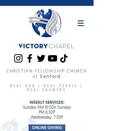
Victory
CHAPEL
CHRISTIAN FELLOWSHIP CHURCH
of
Sanford
REAL GOD | REAL PEOPLE |
REAL ANSWERS
WEEKLY SERVICES:
Sunday AM 10:30A Sunday
PM 6:30P
Wednesday, 7:30P
ONLINE GIVING