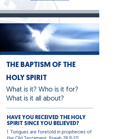
THE BAPTISM OF THE
HOLY SPIRIT
What is it? Who is it for?
What is it all about?
HAVE YOU RECEIVED THE HOLY
SPIRIT SINCE YOU BELIEVED?
1. Tongues
are
foretold in prophecies of
the Old Testament. (Isaiah 28:11-12)