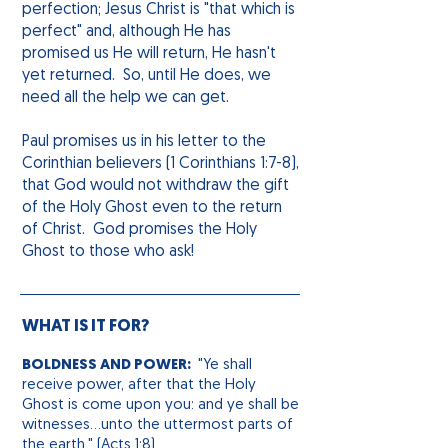
perfection; Jesus Christ is "that which is
perfect" and, although He has
promised us He will return, He hasn't
yet returned. So, until He does, we
need all the help we can get.
Paul promises us in his letter to the
Corinthian believers (1 Corinthians 1:7-8),
that God would not withdraw the gift
of the Holy Ghost even to the return
of Christ. God promises the Holy
Ghost to those who ask!
WHAT IS IT FOR?
BOLDNESS AND POWER:
"Ye shall
receive power, after that the Holy
Ghost
is come
upon you: and ye shall be
witnesses...unto the uttermost parts of
the earth." (Acts 1:8)