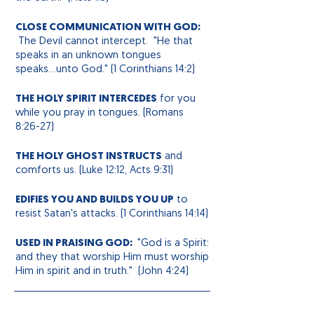
CLOSE COMMUNICATION WITH GOD:
The Devil cannot intercept. "He that
speaks in an unknown
tongues
speaks...unto God." (1 Corinthians 14:2)
THE HOLY SPIRIT INTERCEDES
for you
while you pray in tongues. (Romans
8:26-27)
THE HOLY GHOST INSTRUCTS
and
comforts us. (Luke 12:12, Acts 9:31)
EDIFIES YOU AND BUILDS YOU UP
to
resist Satan's attacks. (1 Corinthians 14:14)
USED IN PRAISING GOD:
"God is a Spirit:
and they that worship Him must worship
Him in spirit and in truth." (John 4:24)