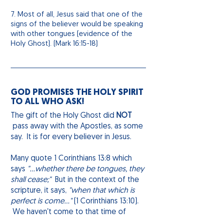
7. Most of all, Jesus said that one of the
signs of the believer would be speaking
with other tongues (evidence of the
Holy Ghost). (Mark 16:15-18)
GOD PROMISES THE HOLY SPIRIT
TO ALL WHO ASK!
The gift of the Holy Ghost did
NOT
pass away with the Apostles, as some
say. It is for every believer in Jesus.
Many quote 1 Corinthians 13:8 which
says
"...whether there be tongues, they
shall cease;"
But in the context of the
scripture, it says,
"when that which is
perfect
is come
..."
(1 Corinthians 13:10).
We haven't come to that time of